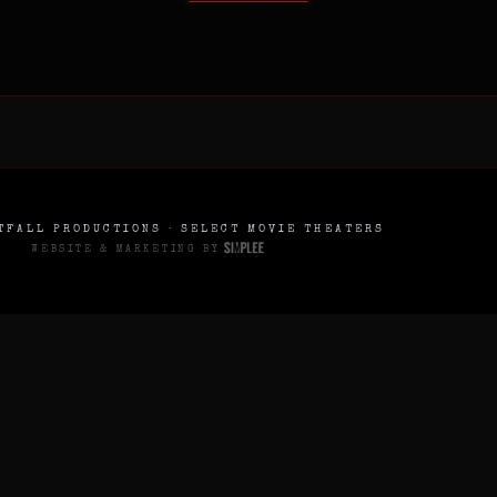
FALL PRODUCTIONS · SELECT MOVIE THEATERS
WEBSITE & MARKETING BY