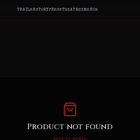
TRAILER
STORY
PRESS
THEATRES
MERCH
Product not found
BACK TO MERCH