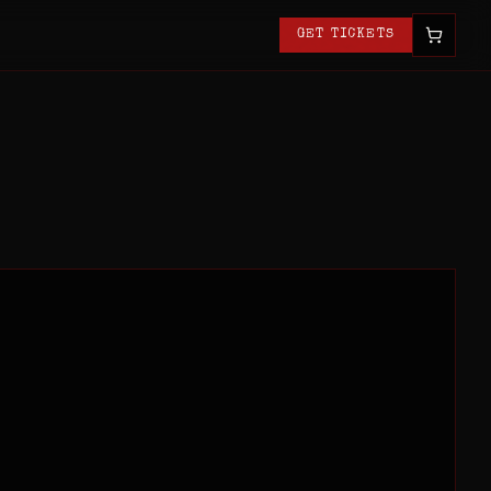
GET TICKETS