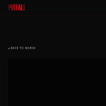
BACK TO MERCH