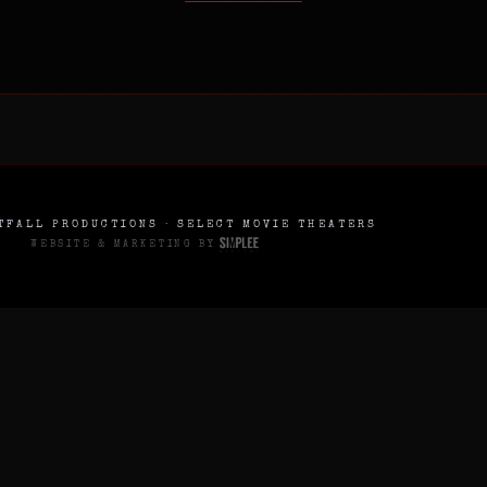
FALL PRODUCTIONS · SELECT MOVIE THEATERS
WEBSITE & MARKETING BY