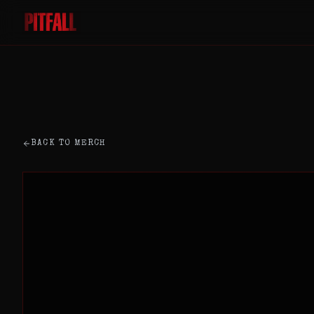
BACK TO MERCH