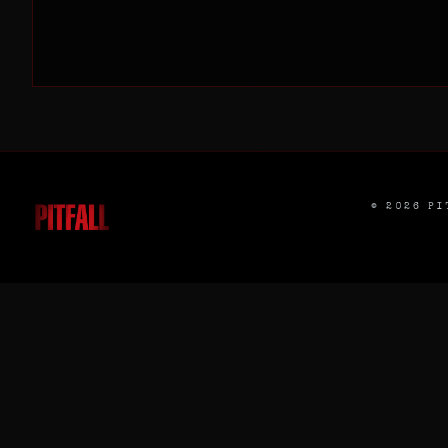
©
2026
PIT