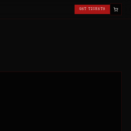
GET TICKETS