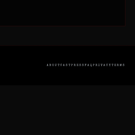
ABOUT
CAST
PRESS
FAQ
PRIVACY
TERMS