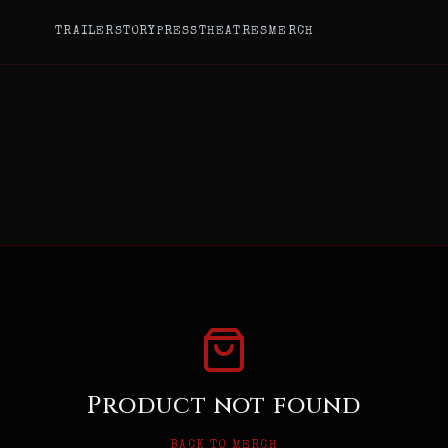
TRAILER
STORY
PRESS
THEATRES
MERCH
Product not found
BACK TO MERCH